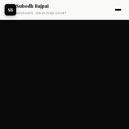
Subodh Bajpai
SB
ADVOCATE · DELHI HIGH COURT
EVENTS
Status: Exited.
Unified