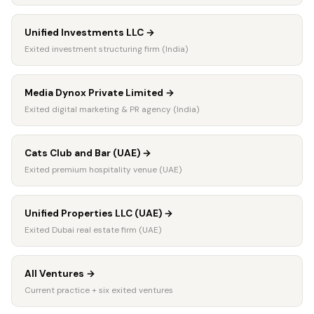
Unified Investments LLC
→
Exited investment structuring firm (India)
Media Dynox Private Limited
→
Exited digital marketing & PR agency (India)
Cats Club and Bar (UAE)
→
Exited premium hospitality venue (UAE)
Unified Properties LLC (UAE)
→
Exited Dubai real estate firm (UAE)
All Ventures
→
Current practice + six exited ventures