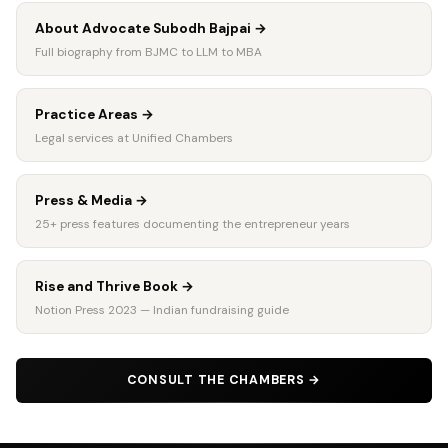
About Advocate Subodh Bajpai
→
Full biography from BJMC to LLM to MBA
Practice Areas
→
Legal services at Unified Chambers
Press & Media
→
25+ press features documenting the entrepreneur years
Rise and Thrive Book
→
Notion Press 2023 — Indian fundraising guide
CONSULT THE CHAMBERS
→