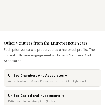
CONTACT CHAMBERS →
VIEW ACTIVE PRACTICE →
Other Ventures from the Entrepreneur Years
Each prior venture is preserved as a historical profile. The
current full-time engagement is Unified Chambers And
Associates.
Unified Chambers And Associates
→
Active law firm — Senior Partner role at the Delhi High Court
Unified Capital and Investments
→
Exited funding advisory firm (India)