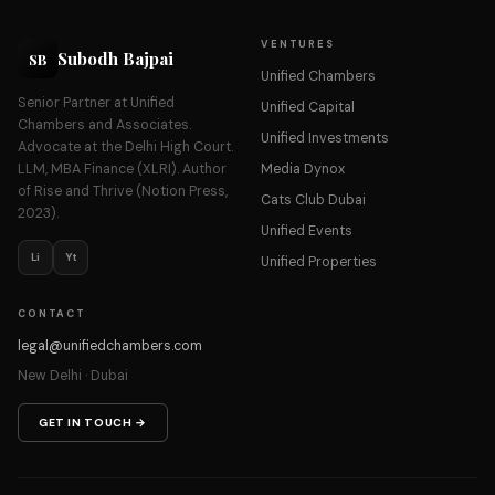
VENTURES
Subodh Bajpai
SB
Unified Chambers
Senior Partner at Unified
Unified Capital
Chambers and Associates.
Unified Investments
Advocate at the Delhi High Court.
LLM, MBA Finance (XLRI). Author
Media Dynox
of Rise and Thrive (Notion Press,
Cats Club Dubai
2023).
Unified Events
Li
Yt
Unified Properties
CONTACT
legal@unifiedchambers.com
New Delhi · Dubai
GET IN TOUCH →