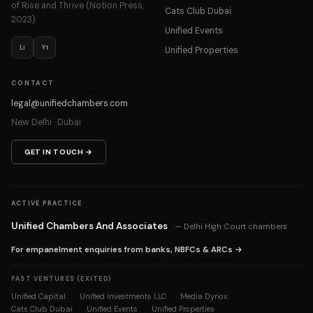
of Rise and Thrive (Notion Press,
Cats Club Dubai
2023).
Unified Events
Li
Yt
Unified Properties
CONTACT
legal@unifiedchambers.com
New Delhi · Dubai
GET IN TOUCH →
ACTIVE PRACTICE
Unified Chambers And Associates
— Delhi High Court chambers
For empanelment enquiries from banks, NBFCs & ARCs →
PAST VENTURES (EXITED)
Unified Capital
Unified Investments LLC
Media Dynox
·
·
·
Cats Club Dubai
Unified Events
Unified Properties
·
·