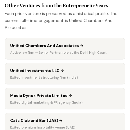
Other Ventures from the Entrepreneur Years
Each prior venture is preserved as a historical profile. The
current full-time engagement is Unified Chambers And
Associates.
Unified Chambers And Associates
→
Active law firm — Senior Partner role at the Delhi High Court
Unified Investments LLC
→
Exited investment structuring firm (India)
Media Dynox Private Limited
→
Exited digital marketing & PR agency (India)
Cats Club and Bar (UAE)
→
Exited premium hospitality venue (UAE)