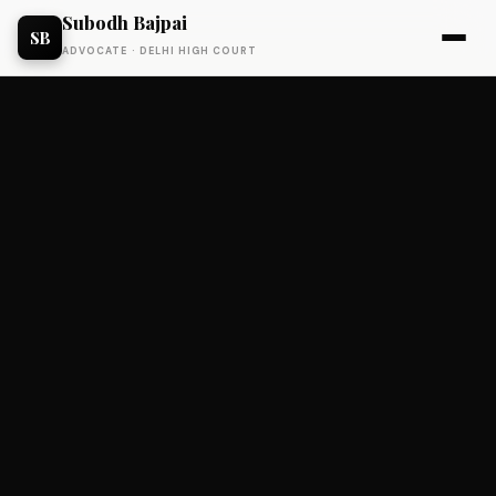
Subodh Bajpai
SB
ADVOCATE · DELHI HIGH COURT
BUSINESS FUNDING
Status: Exited.
Unified