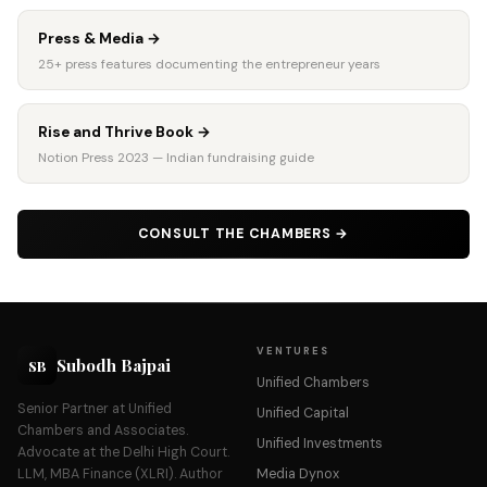
Press & Media
→
25+ press features documenting the entrepreneur years
Rise and Thrive Book
→
Notion Press 2023 — Indian fundraising guide
CONSULT THE CHAMBERS
→
VENTURES
Subodh Bajpai
SB
Unified Chambers
Senior Partner at Unified
Unified Capital
Chambers and Associates.
Unified Investments
Advocate at the Delhi High Court.
LLM, MBA Finance (XLRI). Author
Media Dynox