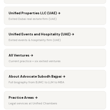
Unified Properties LLC (UAE)
→
Exited Dubai real estate firm (UAE)
Unified Events and Hospitality (UAE)
→
Exited events & hospitality firm (UAE)
All Ventures
→
Current practice + six exited ventures
About Advocate Subodh Bajpai
→
Full biography from BJMC to LLM to MBA
Practice Areas
→
Legal services at Unified Chambers