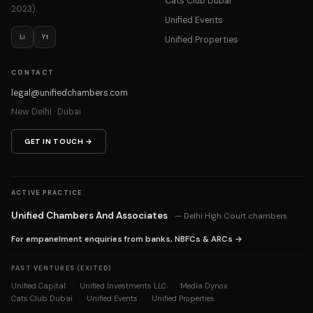
Cats Club Dubai
2023).
Unified Events
Li
Yt
Unified Properties
CONTACT
legal@unifiedchambers.com
New Delhi · Dubai
GET IN TOUCH →
ACTIVE PRACTICE
Unified Chambers And Associates
— Delhi High Court chambers
For empanelment enquiries from banks, NBFCs & ARCs →
PAST VENTURES (EXITED)
Unified Capital
Unified Investments LLC
Media Dynox
·
·
·
Cats Club Dubai
Unified Events
Unified Properties
·
·