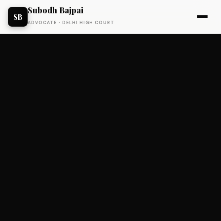
Subodh Bajpai
SB
ADVOCATE · DELHI HIGH COURT