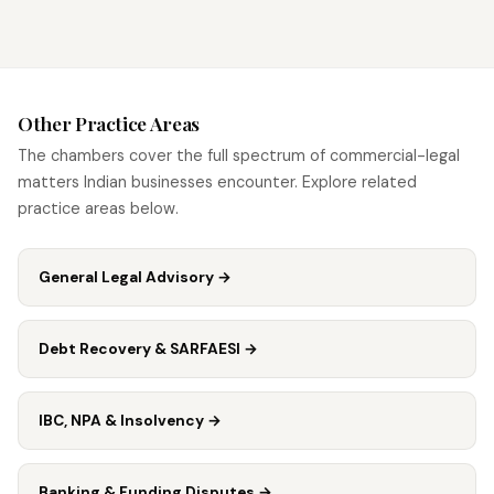
Other Practice Areas
The chambers cover the full spectrum of commercial-legal
matters Indian businesses encounter. Explore related
practice areas below.
General Legal Advisory
→
Debt Recovery & SARFAESI
→
IBC, NPA & Insolvency
→
Banking & Funding Disputes
→