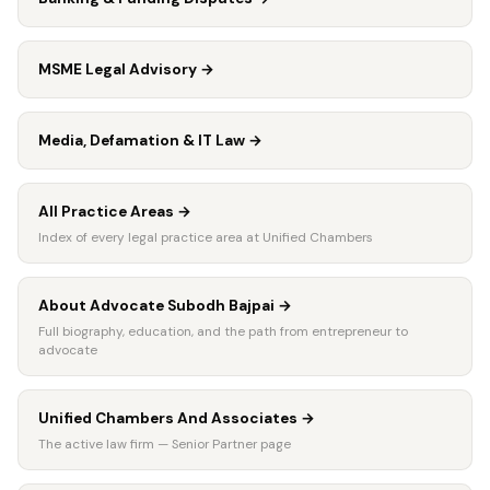
MSME Legal Advisory
→
Media, Defamation & IT Law
→
All Practice Areas
→
Index of every legal practice area at Unified Chambers
About Advocate Subodh Bajpai
→
Full biography, education, and the path from entrepreneur to
advocate
Unified Chambers And Associates
→
The active law firm — Senior Partner page