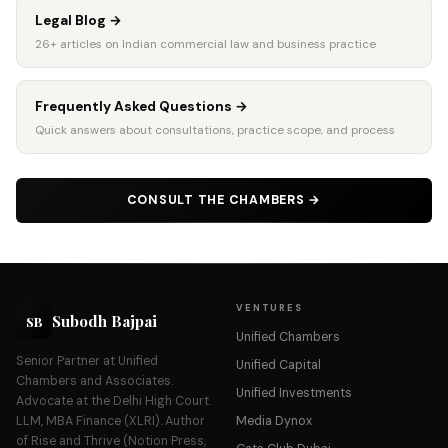
Legal Blog
→
26+ articles on Indian commercial law and business practice
Frequently Asked Questions
→
Quick answers about consultations, practice scope, and process
CONSULT THE CHAMBERS
→
VENTURES
Subodh Bajpai
SB
Unified Chambers
Senior Partner at Unified
Unified Capital
Chambers and Associates.
Unified Investments
Advocate at the Delhi High Court.
LLM, MBA Finance (XLRI). Author
Media Dynox
of Rise and Thrive (Notion Press,