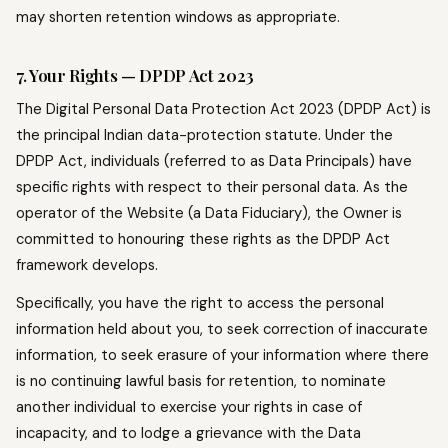
may shorten retention windows as appropriate.
7. Your Rights — DPDP Act 2023
The Digital Personal Data Protection Act 2023 (DPDP Act) is
the principal Indian data-protection statute. Under the
DPDP Act, individuals (referred to as Data Principals) have
specific rights with respect to their personal data. As the
operator of the Website (a Data Fiduciary), the Owner is
committed to honouring these rights as the DPDP Act
framework develops.
Specifically, you have the right to access the personal
information held about you, to seek correction of inaccurate
information, to seek erasure of your information where there
is no continuing lawful basis for retention, to nominate
another individual to exercise your rights in case of
incapacity, and to lodge a grievance with the Data