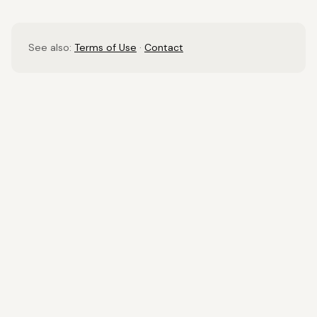
See also:
Terms of Use
·
Contact