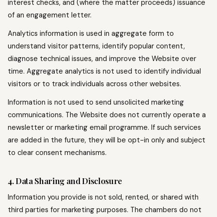
interest checks, and (where the matter proceeds) issuance
of an engagement letter.
Analytics information is used in aggregate form to
understand visitor patterns, identify popular content,
diagnose technical issues, and improve the Website over
time. Aggregate analytics is not used to identify individual
visitors or to track individuals across other websites.
Information is not used to send unsolicited marketing
communications. The Website does not currently operate a
newsletter or marketing email programme. If such services
are added in the future, they will be opt-in only and subject
to clear consent mechanisms.
4. Data Sharing and Disclosure
Information you provide is not sold, rented, or shared with
third parties for marketing purposes. The chambers do not