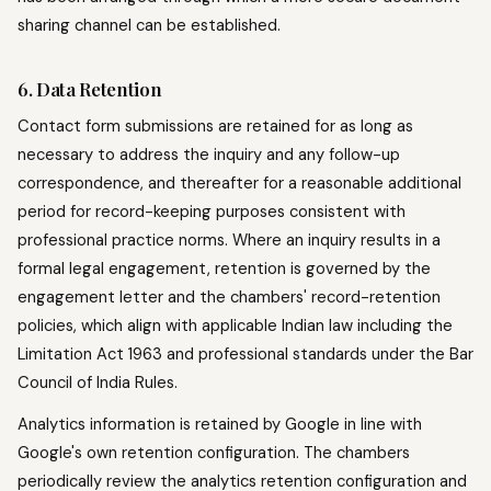
sharing channel can be established.
6. Data Retention
Contact form submissions are retained for as long as
necessary to address the inquiry and any follow-up
correspondence, and thereafter for a reasonable additional
period for record-keeping purposes consistent with
professional practice norms. Where an inquiry results in a
formal legal engagement, retention is governed by the
engagement letter and the chambers' record-retention
policies, which align with applicable Indian law including the
Limitation Act 1963 and professional standards under the Bar
Council of India Rules.
Analytics information is retained by Google in line with
Google's own retention configuration. The chambers
periodically review the analytics retention configuration and