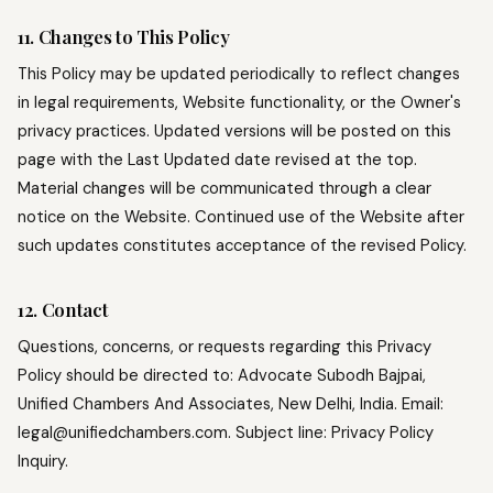
11. Changes to This Policy
This Policy may be updated periodically to reflect changes
in legal requirements, Website functionality, or the Owner's
privacy practices. Updated versions will be posted on this
page with the Last Updated date revised at the top.
Material changes will be communicated through a clear
notice on the Website. Continued use of the Website after
such updates constitutes acceptance of the revised Policy.
12. Contact
Questions, concerns, or requests regarding this Privacy
Policy should be directed to: Advocate Subodh Bajpai,
Unified Chambers And Associates, New Delhi, India. Email:
legal@unifiedchambers.com. Subject line: Privacy Policy
Inquiry.