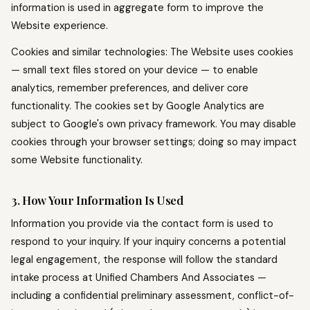
information is used in aggregate form to improve the
Website experience.
Cookies and similar technologies: The Website uses cookies
— small text files stored on your device — to enable
analytics, remember preferences, and deliver core
functionality. The cookies set by Google Analytics are
subject to Google's own privacy framework. You may disable
cookies through your browser settings; doing so may impact
some Website functionality.
3. How Your Information Is Used
Information you provide via the contact form is used to
respond to your inquiry. If your inquiry concerns a potential
legal engagement, the response will follow the standard
intake process at Unified Chambers And Associates —
including a confidential preliminary assessment, conflict-of-