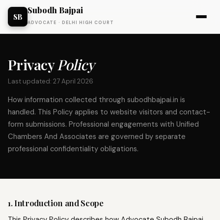
Subodh Bajpai
SB
ADVOCATE · DELHI HIGH COURT
Privacy
Policy
Last updated: 27 April 2026
How information collected through subodhbajpai.in is
handled. This Policy applies to website visitors and contact-
form submissions. Professional engagements with Unified
Chambers And Associates are governed by separate
professional confidentiality obligations.
1. Introduction and Scope
This Privacy Policy describes how Advocate Subodh Bajpai