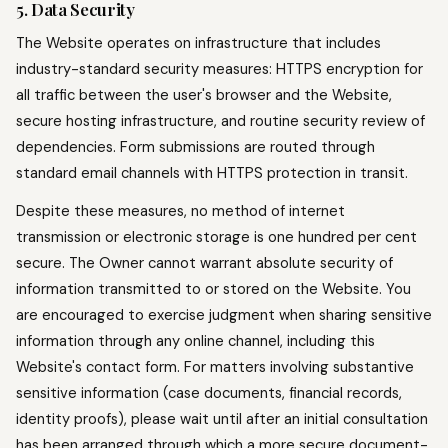
5. Data Security
The Website operates on infrastructure that includes
industry-standard security measures: HTTPS encryption for
all traffic between the user's browser and the Website,
secure hosting infrastructure, and routine security review of
dependencies. Form submissions are routed through
standard email channels with HTTPS protection in transit.
Despite these measures, no method of internet
transmission or electronic storage is one hundred per cent
secure. The Owner cannot warrant absolute security of
information transmitted to or stored on the Website. You
are encouraged to exercise judgment when sharing sensitive
information through any online channel, including this
Website's contact form. For matters involving substantive
sensitive information (case documents, financial records,
identity proofs), please wait until after an initial consultation
has been arranged through which a more secure document-