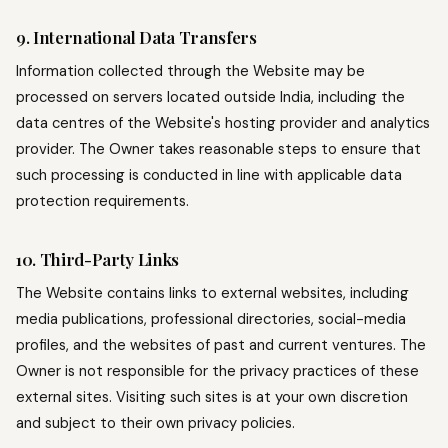
9. International Data Transfers
Information collected through the Website may be
processed on servers located outside India, including the
data centres of the Website's hosting provider and analytics
provider. The Owner takes reasonable steps to ensure that
such processing is conducted in line with applicable data
protection requirements.
10. Third-Party Links
The Website contains links to external websites, including
media publications, professional directories, social-media
profiles, and the websites of past and current ventures. The
Owner is not responsible for the privacy practices of these
external sites. Visiting such sites is at your own discretion
and subject to their own privacy policies.