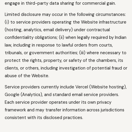
engage in third-party data sharing for commercial gain.
Limited disclosure may occur in the following circumstances:
(i) to service providers operating the Website infrastructure
(hosting, analytics, email delivery) under contractual
confidentiality obligations; (ii) when legally required by Indian
law, including in response to lawful orders from courts,
tribunals, or government authorities; (iii) where necessary to
protect the rights, property, or safety of the chambers, its
clients, or others, including investigation of potential fraud or
abuse of the Website.
Service providers currently include Vercel (Website hosting),
Google (Analytics), and standard email service providers.
Each service provider operates under its own privacy
framework and may transfer information across jurisdictions
consistent with its disclosed practices.