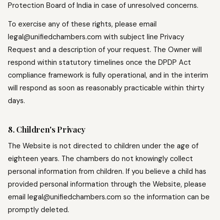
Protection Board of India in case of unresolved concerns.
To exercise any of these rights, please email
legal@unifiedchambers.com with subject line Privacy
Request and a description of your request. The Owner will
respond within statutory timelines once the DPDP Act
compliance framework is fully operational, and in the interim
will respond as soon as reasonably practicable within thirty
days.
8. Children's Privacy
The Website is not directed to children under the age of
eighteen years. The chambers do not knowingly collect
personal information from children. If you believe a child has
provided personal information through the Website, please
email legal@unifiedchambers.com so the information can be
promptly deleted.