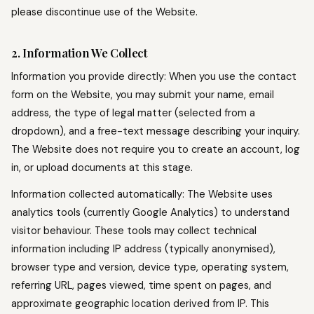
please discontinue use of the Website.
2. Information We Collect
Information you provide directly: When you use the contact
form on the Website, you may submit your name, email
address, the type of legal matter (selected from a
dropdown), and a free-text message describing your inquiry.
The Website does not require you to create an account, log
in, or upload documents at this stage.
Information collected automatically: The Website uses
analytics tools (currently Google Analytics) to understand
visitor behaviour. These tools may collect technical
information including IP address (typically anonymised),
browser type and version, device type, operating system,
referring URL, pages viewed, time spent on pages, and
approximate geographic location derived from IP. This