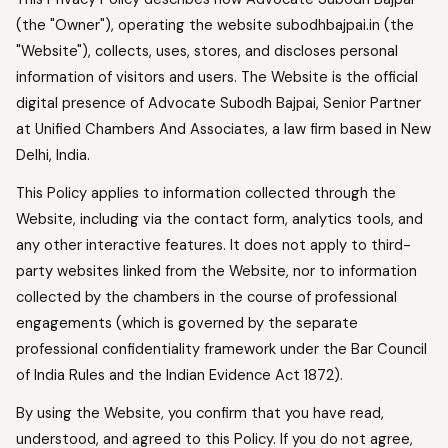
(the "Owner"), operating the website subodhbajpai.in (the
"Website"), collects, uses, stores, and discloses personal
information of visitors and users. The Website is the official
digital presence of Advocate Subodh Bajpai, Senior Partner
at Unified Chambers And Associates, a law firm based in New
Delhi, India.
This Policy applies to information collected through the
Website, including via the contact form, analytics tools, and
any other interactive features. It does not apply to third-
party websites linked from the Website, nor to information
collected by the chambers in the course of professional
engagements (which is governed by the separate
professional confidentiality framework under the Bar Council
of India Rules and the Indian Evidence Act 1872).
By using the Website, you confirm that you have read,
understood, and agreed to this Policy. If you do not agree,