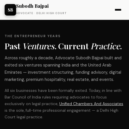
Subodh Bajpai
SB
ADVOCATE · DELHI HIGH COURT
THE ENTREPRENEUR YEARS
Past
Ventures
. Current
Practice
.
Across roughly a decade, Advocate Subodh Bajpai built and
exited six ventures spanning India and the United Arab
Emirates — investment structuring, funding advisory, digital
marketing, premium hospitality, real estate, and events.
All six businesses have been formally exited. Today, in line with
Bar Council of India rules requiring advocates to focus
exclusively on legal practice,
Unified Chambers And Associates
is the sole, full-time professional engagement — a Delhi High
Court legal practice.