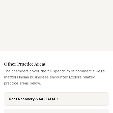
Other Practice Areas
The chambers cover the full spectrum of commercial-legal
matters Indian businesses encounter. Explore related
practice areas below.
Debt Recovery & SARFAESI
→