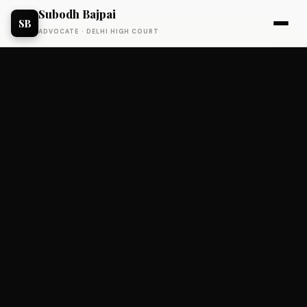
Subodh Bajpai
SB
ADVOCATE · DELHI HIGH COURT