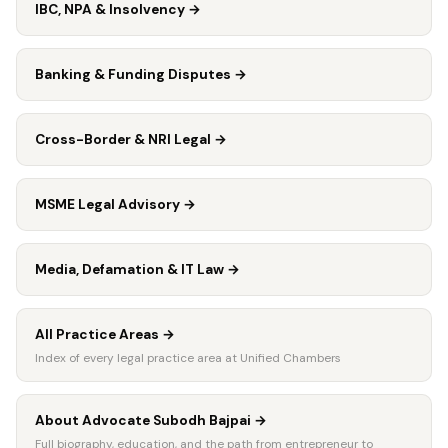
IBC, NPA & Insolvency
→
Banking & Funding Disputes
→
Cross-Border & NRI Legal
→
MSME Legal Advisory
→
Media, Defamation & IT Law
→
All Practice Areas
→
Index of every legal practice area at Unified Chambers
About Advocate Subodh Bajpai
→
Full biography, education, and the path from entrepreneur to