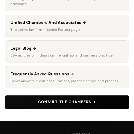
advocate
Unified Chambers And Associates
→
The active law firm — Senior Partner page
Legal Blog
→
26+ articles on Indian commercial law and business practice
Frequently Asked Questions
→
Quick answers about consultations, practice scope, and process
CONSULT THE CHAMBERS
→