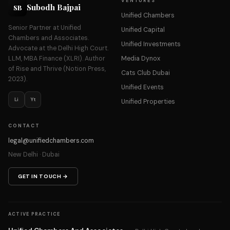
VENTURES
Subodh Bajpai
SB
Unified Chambers
Senior Partner at Unified
Unified Capital
Chambers and Associates.
Unified Investments
Advocate at the Delhi High Court.
LLM, MBA Finance (XLRI). Author
Media Dynox
of Rise and Thrive (Notion Press,
Cats Club Dubai
2023).
Unified Events
Li
Yt
Unified Properties
CONTACT
legal@unifiedchambers.com
New Delhi · Dubai
GET IN TOUCH →
ACTIVE PRACTICE