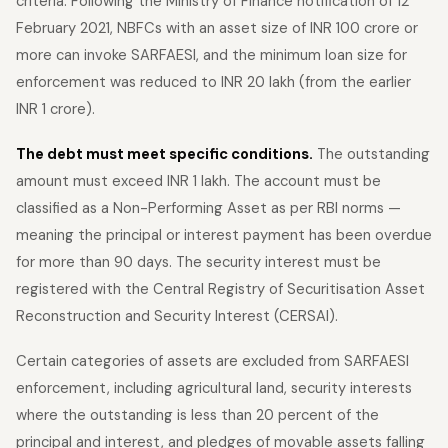
criteria. Following the Ministry of Finance notification of 12
February 2021, NBFCs with an asset size of INR 100 crore or
more can invoke SARFAESI, and the minimum loan size for
enforcement was reduced to INR 20 lakh (from the earlier
INR 1 crore).
The debt must meet specific conditions.
The outstanding
amount must exceed INR 1 lakh. The account must be
classified as a Non-Performing Asset as per RBI norms —
meaning the principal or interest payment has been overdue
for more than 90 days. The security interest must be
registered with the Central Registry of Securitisation Asset
Reconstruction and Security Interest (CERSAI).
Certain categories of assets are excluded from SARFAESI
enforcement, including agricultural land, security interests
where the outstanding is less than 20 percent of the
principal and interest, and pledges of movable assets falling