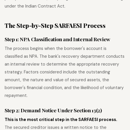
under the Indian Contract Act.
The Step-by-Step SARFAESI Process
Step 1: NPA Classification and Internal Review
The process begins when the borrower's account is
classified as NPA. The bank's recovery department conducts
an internal review to determine the appropriate recovery
strategy. Factors considered include the outstanding
amount, the nature and value of secured assets, the
borrower's financial condition, and the likelihood of voluntary
repayment.
Step 2: Demand Notice Under Section 13(2)
This is the most critical step in the SARFAESI process.
The secured creditor issues a written notice to the