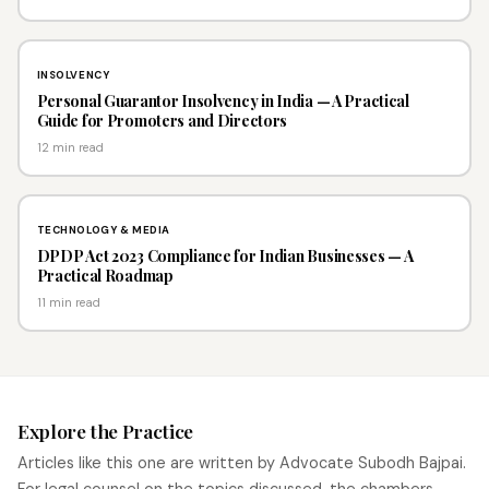
INSOLVENCY
Personal Guarantor Insolvency in India — A Practical
Guide for Promoters and Directors
12 min read
TECHNOLOGY & MEDIA
DPDP Act 2023 Compliance for Indian Businesses — A
Practical Roadmap
11 min read
Explore the Practice
Articles like this one are written by Advocate Subodh Bajpai.
For legal counsel on the topics discussed, the chambers