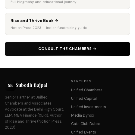
Full biography and educational journey
Rise and Thrive Book
→
Notion Press 2023 — Indian fundraising guide
CONSULT THE CHAMBERS
→
VENTURES
Subodh Bajpai
SB
Unified Chambers
Senior Partner at Unified
Unified Capital
Chambers and Associates.
Unified Investments
Advocate at the Delhi High Court.
LLM, MBA Finance (XLRI). Author
Media Dynox
of Rise and Thrive (Notion Press,
Cats Club Dubai
2023).
Unified Events