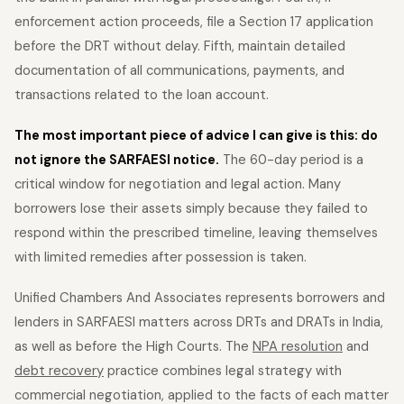
enforcement action proceeds, file a Section 17 application
before the DRT without delay. Fifth, maintain detailed
documentation of all communications, payments, and
transactions related to the loan account.
The most important piece of advice I can give is this: do
not ignore the SARFAESI notice.
The 60-day period is a
critical window for negotiation and legal action. Many
borrowers lose their assets simply because they failed to
respond within the prescribed timeline, leaving themselves
with limited remedies after possession is taken.
Unified Chambers And Associates represents borrowers and
lenders in SARFAESI matters across DRTs and DRATs in India,
as well as before the High Courts. The
NPA resolution
and
debt recovery
practice combines legal strategy with
commercial negotiation, applied to the facts of each matter