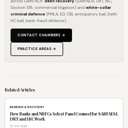
across Delhi NCR:
debt recovery
(SARFAESI, DRT, IBC,
Section 138, commercial litigation) and
white-collar
criminal defence
(PMLA, ED, CBI, anticipatory bail, Delhi
HC bail, bank-fraud defence).
CONTACT CHAMBERS →
PRACTICE AREAS →
Related
Articles
BANKING & RECOVERY
How Banks and NBFCs Select Panel Counsel for SARFAESI,
DRT and IBC Work
13 min read