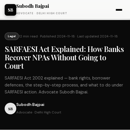
Subodh Bajpai
SB
ADVOCATE · DELHI HIGH COURT
12 min read
· Published
2024-11-18
· Last updated
2024-11-18
Legal
SARFAESI Act Explained: How Banks
Recover NPAs Without Going to
Court
SARFAESI Act 2002 explained — bank rights, borrower
defences, the step-by-step process, and what to do under
SARFAESI action. Advocate Subodh Bajpai.
Subodh Bajpai
SB
Advocate · Delhi High Court