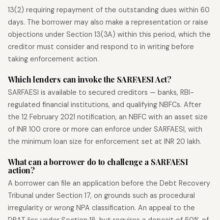
13(2) requiring repayment of the outstanding dues within 60
days. The borrower may also make a representation or raise
objections under Section 13(3A) within this period, which the
creditor must consider and respond to in writing before
taking enforcement action.
Which lenders can invoke the SARFAESI Act?
SARFAESI is available to secured creditors — banks, RBI-
regulated financial institutions, and qualifying NBFCs. After
the 12 February 2021 notification, an NBFC with an asset size
of INR 100 crore or more can enforce under SARFAESI, with
the minimum loan size for enforcement set at INR 20 lakh.
What can a borrower do to challenge a SARFAESI
action?
A borrower can file an application before the Debt Recovery
Tribunal under Section 17, on grounds such as procedural
irregularity or wrong NPA classification. An appeal to the
DRAT lies under Section 18, but requires a deposit of 50% of