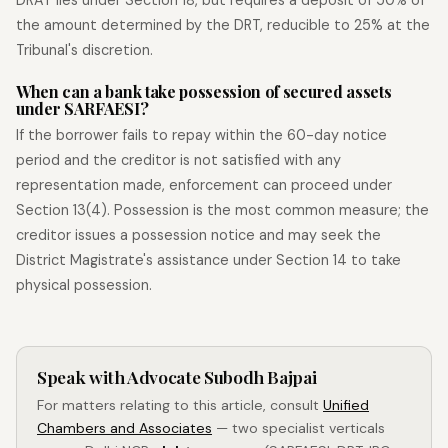
the amount determined by the DRT, reducible to 25% at the
Tribunal's discretion.
When can a bank take possession of secured assets
under SARFAESI?
If the borrower fails to repay within the 60-day notice
period and the creditor is not satisfied with any
representation made, enforcement can proceed under
Section 13(4). Possession is the most common measure; the
creditor issues a possession notice and may seek the
District Magistrate's assistance under Section 14 to take
physical possession.
Speak with Advocate Subodh Bajpai
For matters relating to this article, consult
Unified
Chambers and Associates
— two specialist verticals