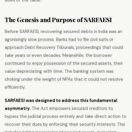
The Genesis and Purpose of SARFAESI
Before SARFAESI, recovering secured debts in India was an
agonisingly slow process. Banks had to file civil suits or
approach Debt Recovery Tribunals, proceedings that could
take years or even decades. Meanwhile, the borrower
continued to enjoy possession of the secured assets, their
value depreciating with time. The banking system was
choking under the weight of NPAs that it could not resolve
efficiently.
SARFAESI was designed to address this fundamental
asymmetry.
The Act empowers secured creditors to
bypass the judicial process entirely and take direct action to
recover their dues by enforcing their security interests. This