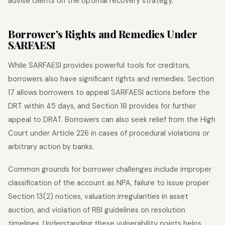
advise clients on the optimal recovery strategy.
Borrower's Rights and Remedies Under
SARFAESI
While SARFAESI provides powerful tools for creditors,
borrowers also have significant rights and remedies. Section
17 allows borrowers to appeal SARFAESI actions before the
DRT within 45 days, and Section 18 provides for further
appeal to DRAT. Borrowers can also seek relief from the High
Court under Article 226 in cases of procedural violations or
arbitrary action by banks.
Common grounds for borrower challenges include improper
classification of the account as NPA, failure to issue proper
Section 13(2) notices, valuation irregularities in asset
auction, and violation of RBI guidelines on resolution
timelines. Understanding these vulnerability points helps