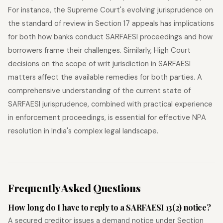
For instance, the Supreme Court's evolving jurisprudence on
the standard of review in Section 17 appeals has implications
for both how banks conduct SARFAESI proceedings and how
borrowers frame their challenges. Similarly, High Court
decisions on the scope of writ jurisdiction in SARFAESI
matters affect the available remedies for both parties. A
comprehensive understanding of the current state of
SARFAESI jurisprudence, combined with practical experience
in enforcement proceedings, is essential for effective NPA
resolution in India's complex legal landscape.
Frequently Asked Questions
How long do I have to reply to a SARFAESI 13(2) notice?
A secured creditor issues a demand notice under Section