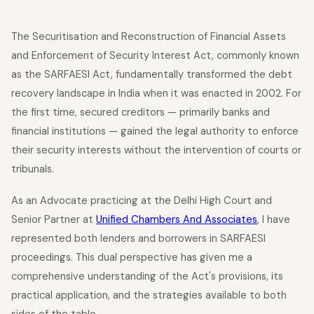
The Securitisation and Reconstruction of Financial Assets
and Enforcement of Security Interest Act, commonly known
as the SARFAESI Act, fundamentally transformed the debt
recovery landscape in India when it was enacted in 2002. For
the first time, secured creditors — primarily banks and
financial institutions — gained the legal authority to enforce
their security interests without the intervention of courts or
tribunals.
As an Advocate practicing at the Delhi High Court and
Senior Partner at
Unified Chambers And Associates
, I have
represented both lenders and borrowers in SARFAESI
proceedings. This dual perspective has given me a
comprehensive understanding of the Act's provisions, its
practical application, and the strategies available to both
sides of the table.