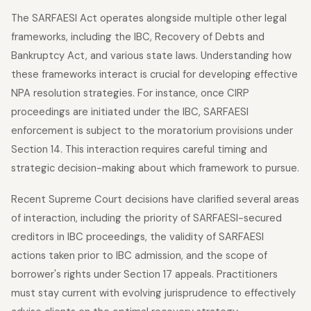
The SARFAESI Act operates alongside multiple other legal
frameworks, including the IBC, Recovery of Debts and
Bankruptcy Act, and various state laws. Understanding how
these frameworks interact is crucial for developing effective
NPA resolution strategies. For instance, once CIRP
proceedings are initiated under the IBC, SARFAESI
enforcement is subject to the moratorium provisions under
Section 14. This interaction requires careful timing and
strategic decision-making about which framework to pursue.
Recent Supreme Court decisions have clarified several areas
of interaction, including the priority of SARFAESI-secured
creditors in IBC proceedings, the validity of SARFAESI
actions taken prior to IBC admission, and the scope of
borrower's rights under Section 17 appeals. Practitioners
must stay current with evolving jurisprudence to effectively