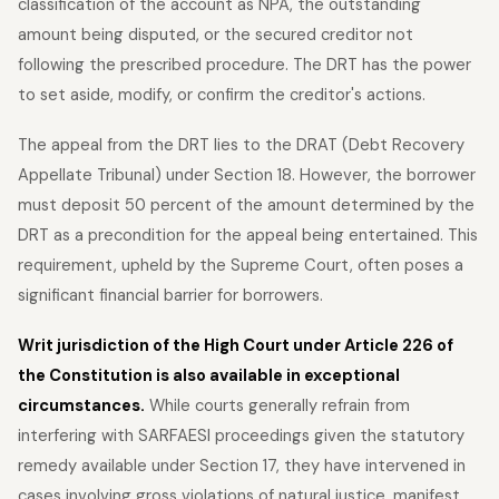
classification of the account as NPA, the outstanding
amount being disputed, or the secured creditor not
following the prescribed procedure. The DRT has the power
to set aside, modify, or confirm the creditor's actions.
The appeal from the DRT lies to the DRAT (Debt Recovery
Appellate Tribunal) under Section 18. However, the borrower
must deposit 50 percent of the amount determined by the
DRT as a precondition for the appeal being entertained. This
requirement, upheld by the Supreme Court, often poses a
significant financial barrier for borrowers.
Writ jurisdiction of the High Court under Article 226 of
the Constitution is also available in exceptional
circumstances.
While courts generally refrain from
interfering with SARFAESI proceedings given the statutory
remedy available under Section 17, they have intervened in
cases involving gross violations of natural justice, manifest