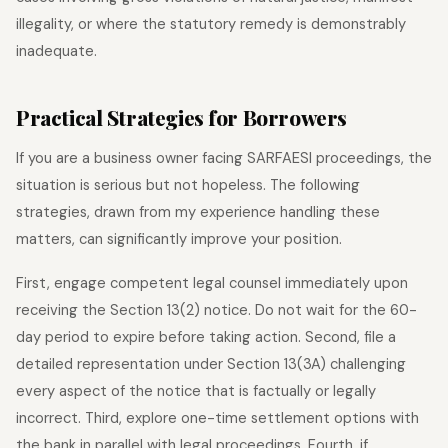
illegality, or where the statutory remedy is demonstrably
inadequate.
Practical Strategies for Borrowers
If you are a business owner facing SARFAESI proceedings, the
situation is serious but not hopeless. The following
strategies, drawn from my experience handling these
matters, can significantly improve your position.
First, engage competent legal counsel immediately upon
receiving the Section 13(2) notice. Do not wait for the 60-
day period to expire before taking action. Second, file a
detailed representation under Section 13(3A) challenging
every aspect of the notice that is factually or legally
incorrect. Third, explore one-time settlement options with
the bank in parallel with legal proceedings. Fourth, if