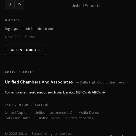
Li
Yt
Unified Properties
CONTACT
legal@unifiedchambers.com
New Delhi · Dubai
GET IN TOUCH →
ACTIVE PRACTICE
Unified Chambers And Associates
— Delhi High Court chambers
For empanelment enquiries from banks, NBFCs & ARCs →
PAST VENTURES (EXITED)
Unified Capital
Unified Investments LLC
Media Dynox
·
·
·
Cats Club Dubai
Unified Events
Unified Properties
·
·
©
2026
Subodh Bajpai. All rights reserved.