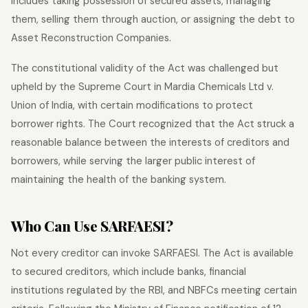
includes taking possession of secured assets, managing
them, selling them through auction, or assigning the debt to
Asset Reconstruction Companies.
The constitutional validity of the Act was challenged but
upheld by the Supreme Court in Mardia Chemicals Ltd v.
Union of India, with certain modifications to protect
borrower rights. The Court recognized that the Act struck a
reasonable balance between the interests of creditors and
borrowers, while serving the larger public interest of
maintaining the health of the banking system.
Who Can Use SARFAESI?
Not every creditor can invoke SARFAESI. The Act is available
to secured creditors, which include banks, financial
institutions regulated by the RBI, and NBFCs meeting certain