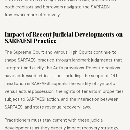
both creditors and borrowers navigate the SARFAESI
framework more effectively.
Impact of Recent Judicial Developments on
SARFAESI Practice
The Supreme Court and various High Courts continue to
shape SARFAESI practice through landmark judgments that
interpret and clarify the Act's provisions. Recent decisions
have addressed critical issues including the scope of DRT
jurisdiction in SARFAESI appeals, the validity of symbolic
versus actual possession, the rights of tenants in properties
subject to SARFAESI action, and the interaction between
SARFAESI and state revenue recovery laws.
Practitioners must stay current with these judicial
developments as they directly impact recovery strategy.