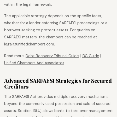
within the legal framework.
The applicable strategy depends on the specific facts,
whether for a lender enforcing SARFAESI proceedings or a
borrower seeking to protect assets. For queries on
SARFAESI matters, the chambers can be reached at
legal@unifiedchambers.com.
Read more:
Debt Recovery Tribunal Guide
|
IBC Guide
|
Unified Chambers And Associates
Advanced SARFAESI Strategies for Secured
Creditors
The SARFAESI Act provides multiple recovery mechanisms
beyond the commonly used possession and sale of secured
assets. Section 13(4) allows banks to take over management