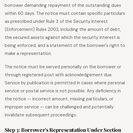
borrower demanding repayment of the outstanding dues
within 60 days. The notice must contain specific particulars
as prescribed under Rule 3 of the Security Interest
(Enforcement) Rules 2002, including the amount of debt,
the secured assets against which the security interest is
being enforced, and a statement of the borrower's right to
make a representation.
The notice must be served personally on the borrower or
through registered post with acknowledgement due.
Service by publication is permitted in cases where personal
service or postal service is not possible. Any deficiency in
the notice — incorrect amount, missing particulars, or
improper service — can be challenged and potentially
invalidate subsequent proceedings.
Step 3: Borrower's Representation Under Section