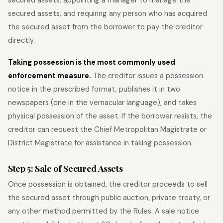
secured assets, and requiring any person who has acquired
the secured asset from the borrower to pay the creditor
directly.
Taking possession is the most commonly used
enforcement measure.
The creditor issues a possession
notice in the prescribed format, publishes it in two
newspapers (one in the vernacular language), and takes
physical possession of the asset. If the borrower resists, the
creditor can request the Chief Metropolitan Magistrate or
District Magistrate for assistance in taking possession.
Step 5: Sale of Secured Assets
Once possession is obtained, the creditor proceeds to sell
the secured asset through public auction, private treaty, or
any other method permitted by the Rules. A sale notice