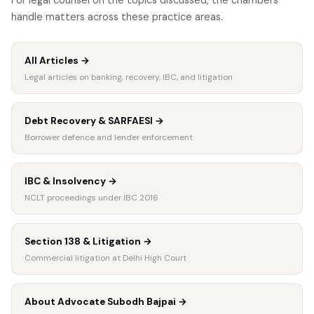
handle matters across these practice areas.
All Articles
→
Legal articles on banking, recovery, IBC, and litigation
Debt Recovery & SARFAESI
→
Borrower defence and lender enforcement
IBC & Insolvency
→
NCLT proceedings under IBC 2016
Section 138 & Litigation
→
Commercial litigation at Delhi High Court
About Advocate Subodh Bajpai
→