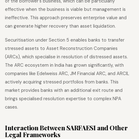
of the borrower's business, which can be particularly
effective when the business is viable but management is
ineffective. This approach preserves enterprise value and
can generate higher recovery than asset liquidation.
Securitisation under Section 5 enables banks to transfer
stressed assets to Asset Reconstruction Companies
(ARCs), which specialise in resolution of distressed assets.
The ARC ecosystem in India has grown significantly, with
companies like Edelweiss ARC, JM Financial ARC, and ARCIL
actively acquiring stressed portfolios from banks. This
market provides banks with an additional exit route and
brings specialised resolution expertise to complex NPA
cases.
Interaction Between SARFAESI and Other
Legal Frameworks