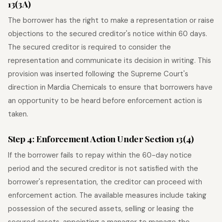
13(3A)
The borrower has the right to make a representation or raise
objections to the secured creditor's notice within 60 days.
The secured creditor is required to consider the
representation and communicate its decision in writing. This
provision was inserted following the Supreme Court's
direction in Mardia Chemicals to ensure that borrowers have
an opportunity to be heard before enforcement action is
taken.
Step 4: Enforcement Action Under Section 13(4)
If the borrower fails to repay within the 60-day notice
period and the secured creditor is not satisfied with the
borrower's representation, the creditor can proceed with
enforcement action. The available measures include taking
possession of the secured assets, selling or leasing the
secured assets, appointing a manager to manage the