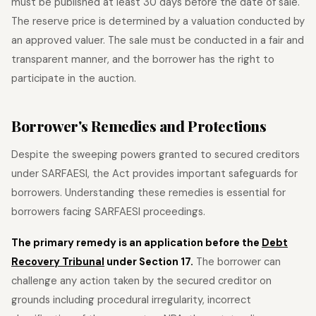
must be published at least 30 days before the date of sale.
The reserve price is determined by a valuation conducted by
an approved valuer. The sale must be conducted in a fair and
transparent manner, and the borrower has the right to
participate in the auction.
Borrower's Remedies and Protections
Despite the sweeping powers granted to secured creditors
under SARFAESI, the Act provides important safeguards for
borrowers. Understanding these remedies is essential for
borrowers facing SARFAESI proceedings.
The primary remedy is an application before the
Debt
Recovery Tribunal
under Section 17.
The borrower can
challenge any action taken by the secured creditor on
grounds including procedural irregularity, incorrect